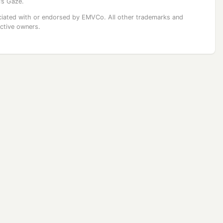
’s Gaze.
ssociated with or endorsed by EMVCo. All other trademarks and
ective owners.