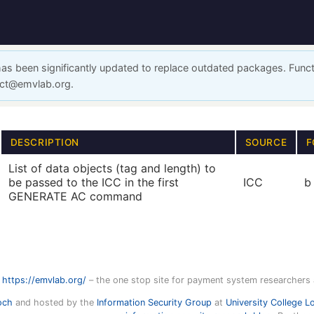
has been significantly updated to replace outdated packages. Funct
act@emvlab.org.
DESCRIPTION
SOURCE
F
List of data objects (tag and length) to
be passed to the ICC in the first
ICC
b
GENERATE AC command
https://emvlab.org/
– the one stop site for payment system researchers
och
and hosted by the
Information Security Group
at
University College L