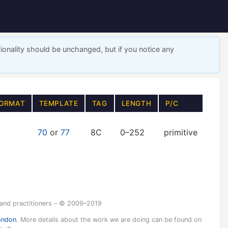
ionality should be unchanged, but if you notice any
ORMAT
TEMPLATE
TAG
LENGTH
P/C
70
or
77
8C
0–252
primitive
 and practitioners – © 2009–2019
ondon
. More details about the work we are doing can be found on