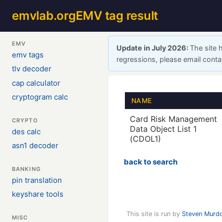
emvlab.org
EMV tag result
EMV
Update in July 2026:
The site 
emv tags
regressions, please email cont
tlv decoder
cap calculator
cryptogram calc
NAME
Card Risk Management
CRYPTO
Data Object List 1
des calc
(CDOL1)
asn1 decoder
back to search
BANKING
pin translation
keyshare tools
This site is run by
Steven Murd
MISC