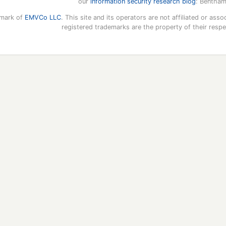
our
information security research blog
: Bentham
emark of
EMVCo LLC
. This site and its operators are not affiliated or a
registered trademarks are the property of their resp