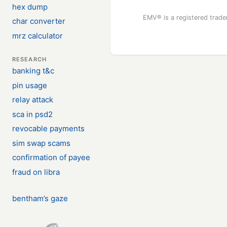
hex dump
EMV® is a registered trad
char converter
mrz calculator
RESEARCH
banking t&c
pin usage
relay attack
sca in psd2
revocable payments
sim swap scams
confirmation of payee
fraud on libra
bentham’s gaze